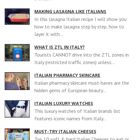
MAKING LASAGNA LIKE ITALIANS
In this lasagna Italian recipe I will show you
how to make lasagna step by step, how to
layer it with...
WHAT IS ZTL IN ITALY?
Tourists CANNOT drive into the ZTL zones in
Italy (restricted traffic zones) unless...
ITALIAN PHARMACY SKINCARE
Italian pharmacy skincare must-haves are the
hidden gems of European beauty...
ITALIAN LUXURY WATCHES
This luxury watches of Italian brands list
features iconic names from Italy...
MUST-TRY ITALIAN CHEESES
Top 10 soft & hard Italian Cheeses to eat or