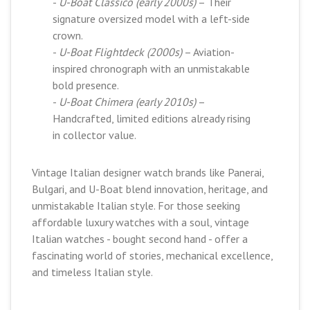
-
U-Boat Classico (early 2000s)
– Their
signature oversized model with a left-side
crown.
-
U-Boat Flightdeck (2000s)
– Aviation-
inspired chronograph with an unmistakable
bold presence.
-
U-Boat Chimera (early 2010s)
–
Handcrafted, limited editions already rising
in collector value.
Vintage Italian designer watch brands like Panerai,
Bulgari, and U-Boat blend innovation, heritage, and
unmistakable Italian style. For those seeking
affordable luxury watches with a soul, vintage
Italian watches - bought second hand - offer a
fascinating world of stories, mechanical excellence,
and timeless Italian style.