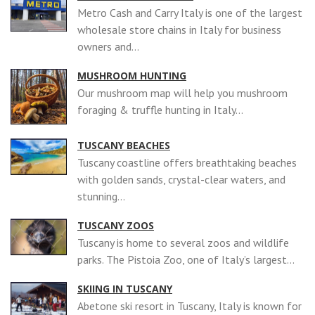
Metro Cash and Carry Italy is one of the largest
wholesale store chains in Italy for business
owners and...
MUSHROOM HUNTING
Our mushroom map will help you mushroom
foraging & truffle hunting in Italy...
TUSCANY BEACHES
Tuscany coastline offers breathtaking beaches
with golden sands, crystal-clear waters, and
stunning...
TUSCANY ZOOS
Tuscany is home to several zoos and wildlife
parks. The Pistoia Zoo, one of Italy’s largest...
SKIING IN TUSCANY
Abetone ski resort in Tuscany, Italy is known for