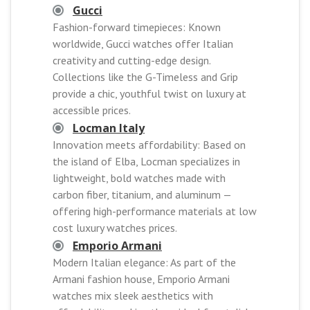
Gucci
Fashion-forward timepieces: Known
worldwide, Gucci watches offer Italian
creativity and cutting-edge design.
Collections like the G-Timeless and Grip
provide a chic, youthful twist on luxury at
accessible prices.
Locman Italy
Innovation meets affordability: Based on
the island of Elba, Locman specializes in
lightweight, bold watches made with
carbon fiber, titanium, and aluminum —
offering high-performance materials at low
cost luxury watches prices.
Emporio Armani
Modern Italian elegance: As part of the
Armani fashion house, Emporio Armani
watches mix sleek aesthetics with