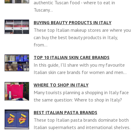
authentic Tuscan food - where to eat in
Tuscany...
BUYING BEAUTY PRODUCTS IN ITALY
These top Italian makeup stores are where you
can buy the best beauty products in Italy,
from...
TOP 10 ITALIAN SKIN CARE BRANDS
In this guide, I'll share with you my favourite
Italian skin care brands for women and men...
WHERE TO SHOP IN ITALY
Many tourists planning a shopping in Italy face
the same question: Where to shop in Italy?
BEST ITALIAN PASTA BRANDS
These top Italian pasta brands dominate both
Italian supermarkets and international shelves.