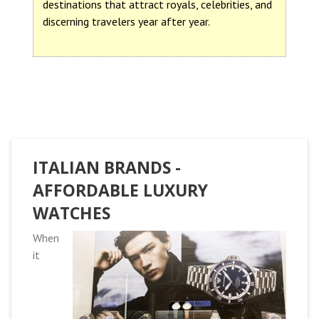
destinations that attract royals, celebrities, and
discerning travelers year after year.
ITALIAN BRANDS -
AFFORDABLE LUXURY
WATCHES
When
it