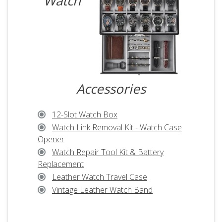
Watch
Accessories
12-Slot Watch Box
Watch Link Removal Kit - Watch Case
Opener
Watch Repair Tool Kit & Battery
Replacement
Leather Watch Travel Case
Vintage Leather Watch Band