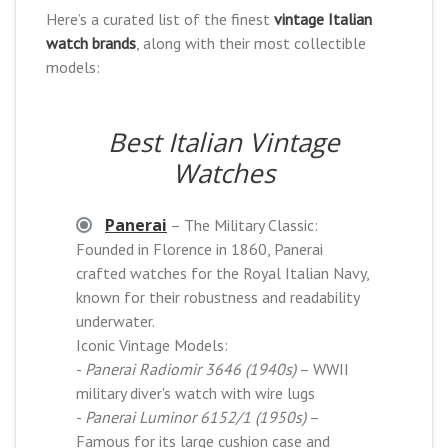
Here’s a curated list of the finest
vintage Italian
watch brands
, along with their most collectible
models:
Best Italian Vintage
Watches
Panerai
– The Military Classic:
Founded in Florence in 1860, Panerai
crafted watches for the Royal Italian Navy,
known for their robustness and readability
underwater.
Iconic Vintage Models:
-
Panerai Radiomir 3646 (1940s)
– WWII
military diver's watch with wire lugs
-
Panerai Luminor 6152/1 (1950s)
–
Famous for its large cushion case and