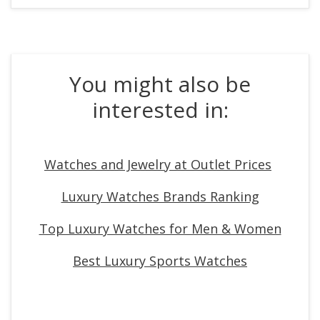
You might also be
interested in:
Watches and Jewelry at Outlet Prices
Luxury Watches Brands Ranking
Top Luxury Watches for Men & Women
Best Luxury Sports Watches