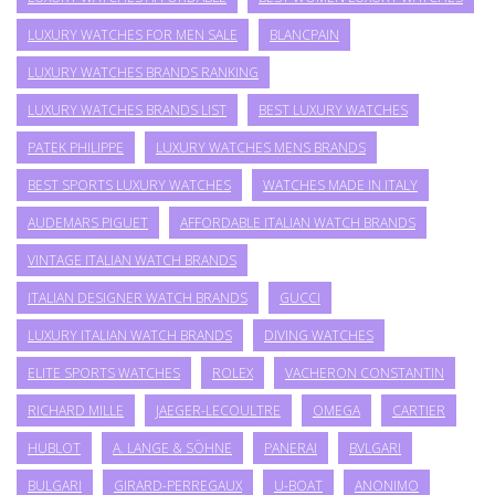
LUXURY WATCHES FOR MEN SALE
BLANCPAIN
LUXURY WATCHES BRANDS RANKING
LUXURY WATCHES BRANDS LIST
BEST LUXURY WATCHES
PATEK PHILIPPE
LUXURY WATCHES MENS BRANDS
BEST SPORTS LUXURY WATCHES
WATCHES MADE IN ITALY
AUDEMARS PIGUET
AFFORDABLE ITALIAN WATCH BRANDS
VINTAGE ITALIAN WATCH BRANDS
ITALIAN DESIGNER WATCH BRANDS
GUCCI
LUXURY ITALIAN WATCH BRANDS
DIVING WATCHES
ELITE SPORTS WATCHES
ROLEX
VACHERON CONSTANTIN
RICHARD MILLE
JAEGER-LECOULTRE
OMEGA
CARTIER
HUBLOT
A. LANGE & SÖHNE
PANERAI
BVLGARI
BULGARI
GIRARD-PERREGAUX
U-BOAT
ANONIMO