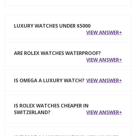
LUXURY WATCHES UNDER $5000
VIEW ANSWER+
ARE ROLEX WATCHES WATERPROOF?
VIEW ANSWER+
IS OMEGA A LUXURY WATCH?
VIEW ANSWER+
IS ROLEX WATCHES CHEAPER IN
SWITZERLAND?
VIEW ANSWER+