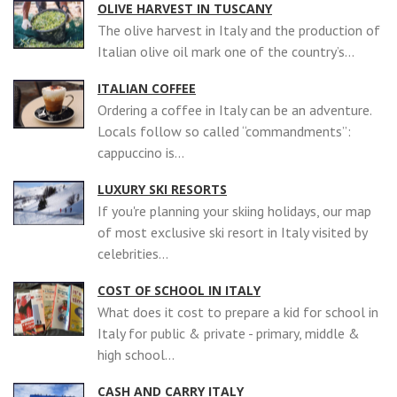
OLIVE HARVEST IN TUSCANY
The olive harvest in Italy and the production of
Italian olive oil mark one of the country’s...
ITALIAN COFFEE
Ordering a coffee in Italy can be an adventure.
Locals follow so called “commandments”:
cappuccino is...
LUXURY SKI RESORTS
If you're planning your skiing holidays, our map
of most exclusive ski resort in Italy visited by
celebrities...
COST OF SCHOOL IN ITALY
What does it cost to prepare a kid for school in
Italy for public & private - primary, middle &
high school...
CASH AND CARRY ITALY