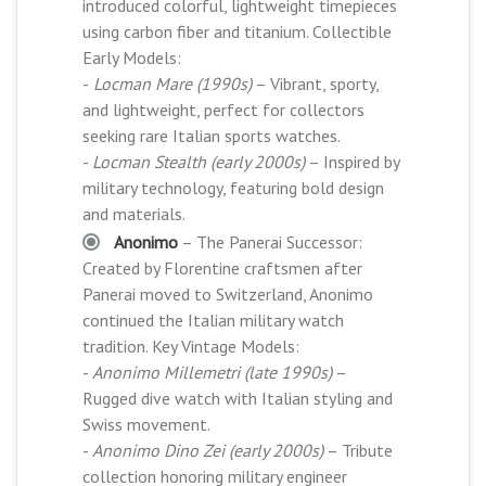
introduced colorful, lightweight timepieces
using carbon fiber and titanium. Collectible
Early Models:
-
Locman Mare (1990s)
– Vibrant, sporty,
and lightweight, perfect for collectors
seeking rare Italian sports watches.
-
Locman Stealth (early 2000s)
– Inspired by
military technology, featuring bold design
and materials.
Anonimo
– The Panerai Successor:
Created by Florentine craftsmen after
Panerai moved to Switzerland, Anonimo
continued the Italian military watch
tradition. Key Vintage Models:
-
Anonimo Millemetri (late 1990s)
–
Rugged dive watch with Italian styling and
Swiss movement.
-
Anonimo Dino Zei (early 2000s)
– Tribute
collection honoring military engineer