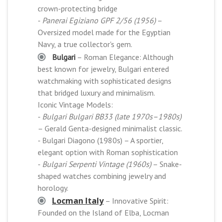
crown-protecting bridge
-
Panerai Egiziano GPF 2/56 (1956)
–
Oversized model made for the Egyptian
Navy, a true collector's gem.
Bulgari
– Roman Elegance: Although
best known for jewelry, Bulgari entered
watchmaking with sophisticated designs
that bridged luxury and minimalism.
Iconic Vintage Models:
-
Bulgari Bulgari BB33 (late 1970s–1980s)
– Gerald Genta-designed minimalist classic.
- Bulgari Diagono (1980s) – A sportier,
elegant option with Roman sophistication
-
Bulgari Serpenti Vintage (1960s)
– Snake-
shaped watches combining jewelry and
horology.
Locman Italy
– Innovative Spirit:
Founded on the Island of Elba, Locman