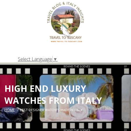
Select Language
▼
HIGH END LUXURY
WATCHES FROM ITALY
HOME
BEST DESIGNER WATCHES MADE IN ITALY