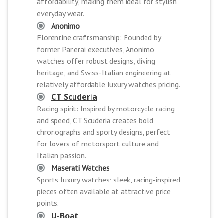
affordability, making them ideal for stylish
everyday wear.
Anonimo
Florentine craftsmanship: Founded by
former Panerai executives, Anonimo
watches offer robust designs, diving
heritage, and Swiss-Italian engineering at
relatively affordable luxury watches pricing.
CT Scuderia
Racing spirit: Inspired by motorcycle racing
and speed, CT Scuderia creates bold
chronographs and sporty designs, perfect
for lovers of motorsport culture and
Italian passion.
Maserati Watches
Sports luxury watches: sleek, racing-inspired
pieces often available at attractive price
points.
U-Boat