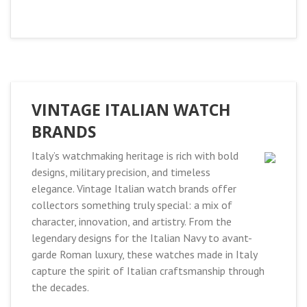
VINTAGE ITALIAN WATCH
BRANDS
Italy’s watchmaking heritage is rich with bold
designs, military precision, and timeless
elegance. Vintage Italian watch brands offer
collectors something truly special: a mix of
character, innovation, and artistry. From the
legendary designs for the Italian Navy to avant-
garde Roman luxury, these watches made in Italy
capture the spirit of Italian craftsmanship through
the decades.