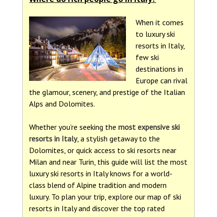
When it comes
to luxury ski
resorts in Italy,
few ski
destinations in
Europe can rival
the glamour, scenery, and prestige of the Italian
Alps and Dolomites.
Whether you’re seeking the
most expensive ski
resorts in Italy
, a stylish getaway to the
Dolomites, or quick access to ski resorts near
Milan and near Turin, this guide will list the most
luxury ski resorts in Italy knows for a world-
class blend of Alpine tradition and modern
luxury. To plan your trip, explore our map of ski
resorts in Italy and discover the top rated