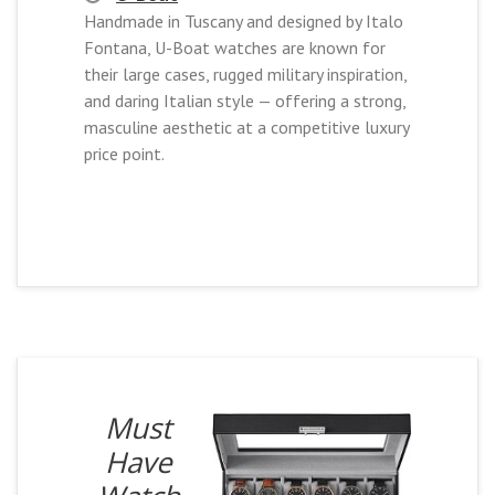
Handmade in Tuscany and designed by Italo
Fontana, U-Boat watches are known for
their large cases, rugged military inspiration,
and daring Italian style — offering a strong,
masculine aesthetic at a competitive luxury
price point.
Must
Have