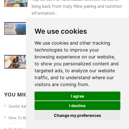
bring back from Italy. Wine pairing and nutrition
information...
TUSCANY BLUE FLAG BEACHES
We use cookies
In 2025, 19 Tuscany towns awarded the
prestigious Blue Flag beach award for clean
We use cookies and other tracking
water...
technologies to improve your
browsing experience on our website,
TRADITIONAL TUSCAN CROSTINI
to show you personalized content and
Tuscan chicken liver pate, known in Italy as
targeted ads, to analyze our website
Crostini Toscani, is a delicious traditional Italian
traffic, and to understand where our
appetizer...
visitors are coming from.
YOU MIGHT ALSO BE INTERESTED IN:
I agree
I decline
Travel Tips And Advice
Useful Italy
Change my preferences
Italian Wine Label
How To Read