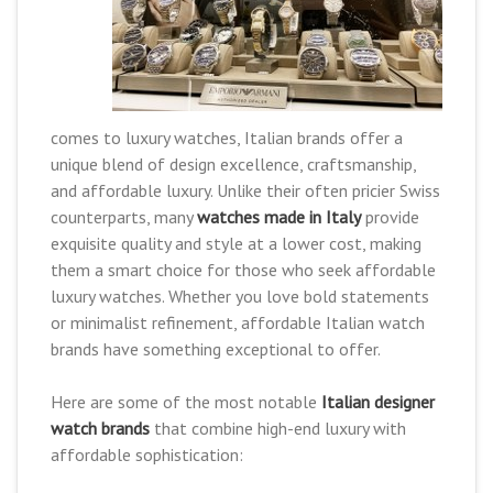
comes to luxury watches, Italian brands offer a
unique blend of design excellence, craftsmanship,
and affordable luxury. Unlike their often pricier Swiss
counterparts, many
watches made in Italy
provide
exquisite quality and style at a lower cost, making
them a smart choice for those who seek affordable
luxury watches. Whether you love bold statements
or minimalist refinement, affordable Italian watch
brands have something exceptional to offer.
Here are some of the most notable
Italian designer
watch brands
that combine high-end luxury with
affordable sophistication: