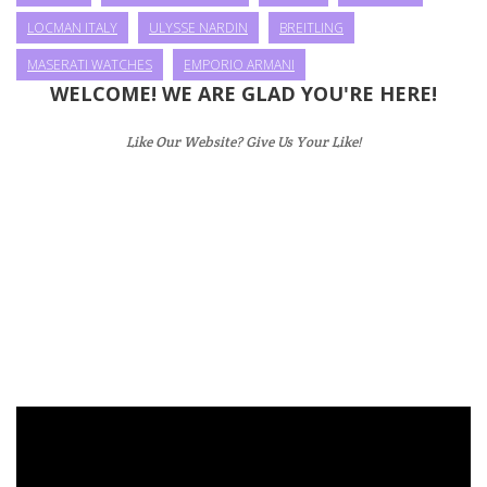
LOCMAN ITALY
ULYSSE NARDIN
BREITLING
MASERATI WATCHES
EMPORIO ARMANI
WELCOME! WE ARE GLAD YOU'RE HERE!
Like Our Website? Give Us Your Like!