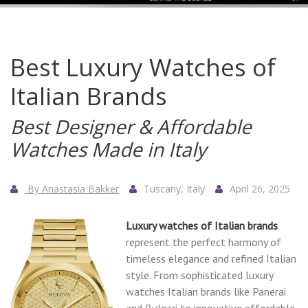
Best Luxury Watches of
Italian Brands
Best Designer & Affordable
Watches Made in Italy
By Anastasia Bakker
Tuscany, Italy
April 26, 2025
Luxury watches of Italian brands
represent the perfect harmony of
timeless elegance and refined Italian
style. From sophisticated luxury
watches Italian brands like Panerai
and Bulgari to innovative affordable