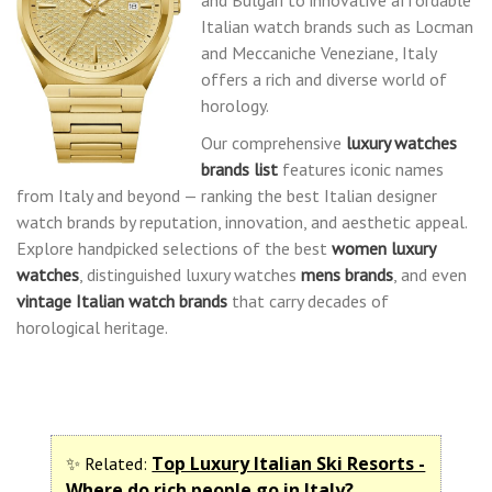
Italian watch brands such as Locman
and Meccaniche Veneziane, Italy
offers a rich and diverse world of
horology.
Our comprehensive
luxury watches
brands list
features iconic names
from Italy and beyond — ranking the best Italian designer
watch brands by reputation, innovation, and aesthetic appeal.
Explore handpicked selections of the best
women luxury
watches
, distinguished luxury watches
mens brands
, and even
vintage Italian watch brands
that carry decades of
horological heritage.
Top Luxury Italian Ski Resorts -
✨ Related:
Where do rich people go in Italy?