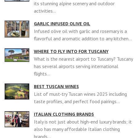
its stunning alpine scenery and outdoor
activities...
GARLIC INFUSED OLIVE OIL
Infused olive oil with garlic and rosemary is a
flavorful and aromatic addition to any kitchen...
WHERE TO FLY INTO FOR TUSCANY
What is the nearest airport to Tuscany? Tuscany
has several airports serving international
flights...
BEST TUSCAN WINES
List of must-try Tuscan wines 2025 including
taste profiles, and perfect food pairings...
ITALIAN CLOTHING BRANDS
Italy is not just about high-end luxury brands; it
also has many affordable Italian clothing
brands...