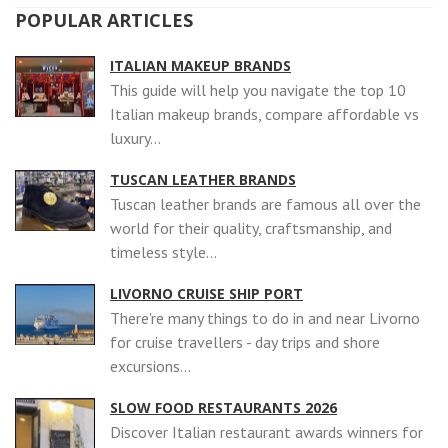
POPULAR ARTICLES
ITALIAN MAKEUP BRANDS
This guide will help you navigate the top 10
Italian makeup brands, compare affordable vs
luxury...
TUSCAN LEATHER BRANDS
Tuscan leather brands are famous all over the
world for their quality, craftsmanship, and
timeless style...
LIVORNO CRUISE SHIP PORT
There're many things to do in and near Livorno
for cruise travellers - day trips and shore
excursions...
SLOW FOOD RESTAURANTS 2026
Discover Italian restaurant awards winners for