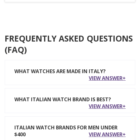
FREQUENTLY ASKED QUESTIONS
(FAQ)
WHAT WATCHES ARE MADE IN ITALY?
VIEW ANSWER+
WHAT ITALIAN WATCH BRAND IS BEST?
VIEW ANSWER+
ITALIAN WATCH BRANDS FOR MEN UNDER
$400
VIEW ANSWER+