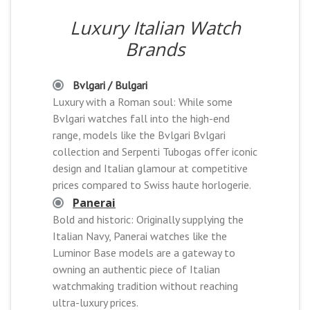
Luxury Italian Watch
Brands
Bvlgari / Bulgari
Luxury with a Roman soul: While some
Bvlgari watches fall into the high-end
range, models like the Bvlgari Bvlgari
collection and Serpenti Tubogas offer iconic
design and Italian glamour at competitive
prices compared to Swiss haute horlogerie.
Panerai
Bold and historic: Originally supplying the
Italian Navy, Panerai watches like the
Luminor Base models are a gateway to
owning an authentic piece of Italian
watchmaking tradition without reaching
ultra-luxury prices.