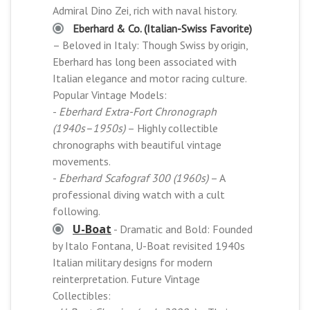
Admiral Dino Zei, rich with naval history.
Eberhard & Co. (Italian-Swiss Favorite)
– Beloved in Italy: Though Swiss by origin,
Eberhard has long been associated with
Italian elegance and motor racing culture.
Popular Vintage Models:
-
Eberhard Extra-Fort Chronograph
(1940s–1950s)
– Highly collectible
chronographs with beautiful vintage
movements.
-
Eberhard Scafograf 300 (1960s)
– A
professional diving watch with a cult
following.
U-Boat
- Dramatic and Bold: Founded
by Italo Fontana, U-Boat revisited 1940s
Italian military designs for modern
reinterpretation. Future Vintage
Collectibles: