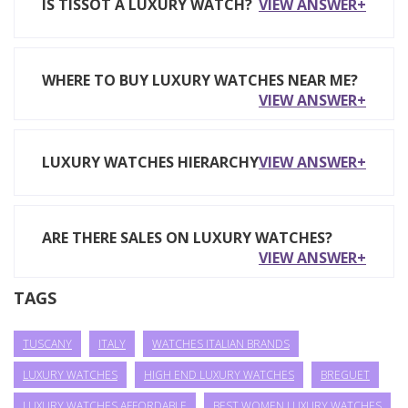
IS TISSOT A LUXURY WATCH?
VIEW ANSWER+
WHERE TO BUY LUXURY WATCHES NEAR ME?
VIEW ANSWER+
LUXURY WATCHES HIERARCHY
VIEW ANSWER+
ARE THERE SALES ON LUXURY WATCHES?
VIEW ANSWER+
TAGS
TUSCANY
ITALY
WATCHES ITALIAN BRANDS
LUXURY WATCHES
HIGH END LUXURY WATCHES
BREGUET
LUXURY WATCHES AFFORDABLE
BEST WOMEN LUXURY WATCHES